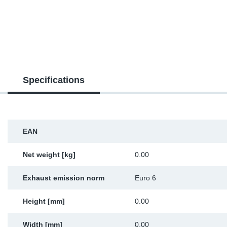
SR-RS
DP
Sy
Pa
LV-LV
Eu
Sy
Pa
EN-SE
Ga
Sy
Pa
Specifications
He
Sy
Pa
In
Ou
Ou
EAN
NO
Net weight [kg]
0.00
Ra
Exhaust emission norm
Euro 6
Ru
Height [mm]
0.00
Se
Width [mm]
0.00