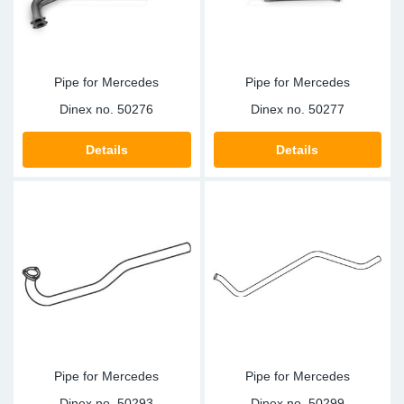
Pipe for Mercedes
Pipe for Mercedes
Dinex no.
50276
Dinex no.
50277
Details
Details
Pipe for Mercedes
Pipe for Mercedes
Dinex no.
50293
Dinex no.
50299