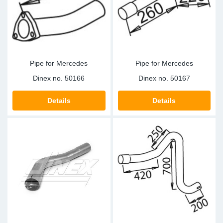
Sp
Wi
Pipe for Mercedes
Pipe for Mercedes
Dinex no.
50166
Dinex no.
50167
Details
Details