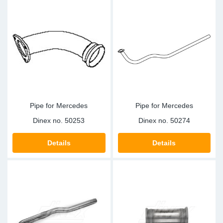
Pipe for Mercedes
Pipe for Mercedes
Dinex no.
50253
Dinex no.
50274
Details
Details