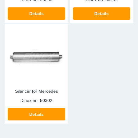
Details
Details
Silencer for Mercedes
Dinex no.
50302
Details