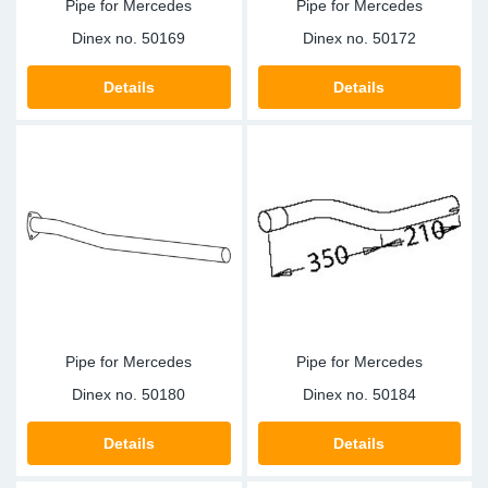
Pipe for Mercedes
Pipe for Mercedes
Dinex no.
50169
Dinex no.
50172
Details
Details
Pipe for Mercedes
Pipe for Mercedes
Dinex no.
50180
Dinex no.
50184
Details
Details