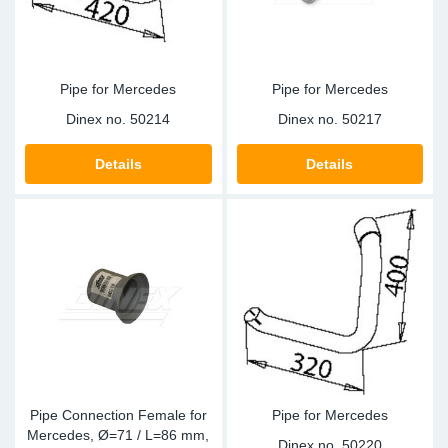
Pipe for Mercedes
Pipe for Mercedes
Dinex no.
50214
Dinex no.
50217
Details
Details
Pipe Connection Female for
Pipe for Mercedes
Mercedes, Ø=71 / L=86 mm,
Dinex no.
50220