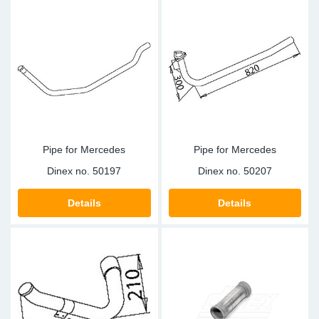
Pipe for Mercedes
Pipe for Mercedes
Dinex no.
50197
Dinex no.
50207
Details
Details