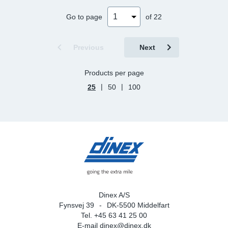
Go to page
of 22
Previous
Next
Products per page
|
|
25
50
100
Dinex A/S
Fynsvej 39
DK-5500 Middelfart
Tel. +45 63 41 25 00
E-mail
dinex@dinex.dk