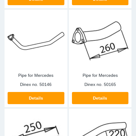
SR-RS
DP
Sy
Pa
LV-LV
Eu
Sy
Pa
EN-SE
Ga
Sy
Pa
He
Sy
Pa
In
Ou
Ou
Pipe for Mercedes
Pipe for Mercedes
NO
Dinex no.
50146
Dinex no.
50165
Ra
Details
Details
Ru
Se