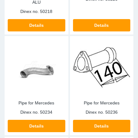
ALU
Dinex no.
50218
Details
Details
Pipe for Mercedes
Pipe for Mercedes
Dinex no.
50234
Dinex no.
50236
Details
Details