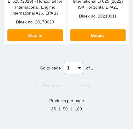
LT625 (2019) - Horizontal for
International LT625 (2022)
International, Engine:
ISX Horizontal EPA21
International A26, EPA 17
Dinex no.
20210011
Dinex no.
20170020
Details
Details
Go to page
of 1
Previous
Next
Products per page
|
|
25
50
100