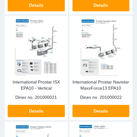
SR-RS
DP
Sy
Pa
Details
Details
LV-LV
Eu
Sy
Pa
EN-SE
Ga
Sy
Pa
He
Sy
Pa
In
Ou
Ou
International Prostar ISX
International Prostar Navistar
NO
EPA10 - Vertical
MaxxForce13 EPA10
Dinex no.
201000021
Dinex no.
201000022
Ra
Details
Details
Ru
Se