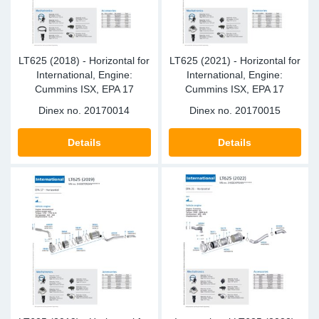
LT625 (2018) - Horizontal for
LT625 (2021) - Horizontal for
International, Engine:
International, Engine:
Cummins ISX, EPA 17
Cummins ISX, EPA 17
Dinex no.
20170014
Dinex no.
20170015
Details
Details