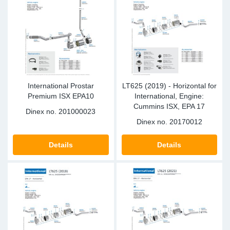
Sp
Wi
International Prostar
LT625 (2019) - Horizontal for
Premium ISX EPA10
International, Engine:
Cummins ISX, EPA 17
Dinex no.
201000023
Dinex no.
20170012
Details
Details