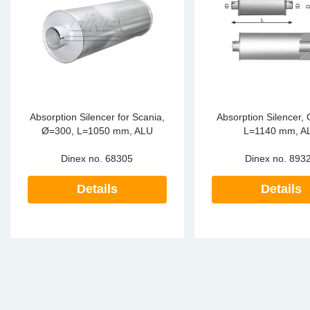
SR-RS
DP
Sy
Pa
LV-LV
Eu
Sy
Pa
EN-SE
Ga
Sy
Pa
He
Sy
Pa
Absorption Silencer for Scania,
Absorption Silencer,
Ø=300, L=1050 mm, ALU
L=1140 mm, A
In
Ou
Ou
Dinex no.
68305
Dinex no.
893
NO
Details
Details
Ra
Ru
Se