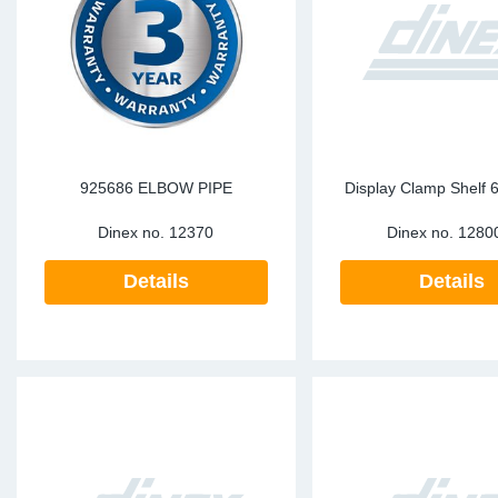
SR-RS
DP
Sy
Pa
LV-LV
Eu
Sy
Pa
EN-SE
Ga
Sy
Pa
He
Sy
Pa
925686 ELBOW PIPE
Display Clamp Shelf 
Dinex no.
12370
Dinex no.
1280
In
Ou
Ou
Details
Details
NO
Ra
Ru
Se