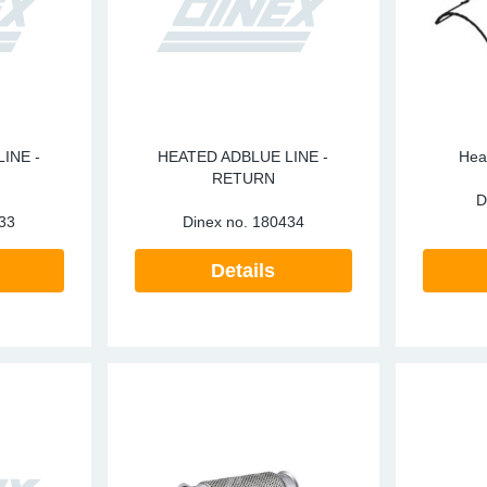
INE -
HEATED ADBLUE LINE -
Heat
RETURN
D
33
Dinex no.
180434
Details