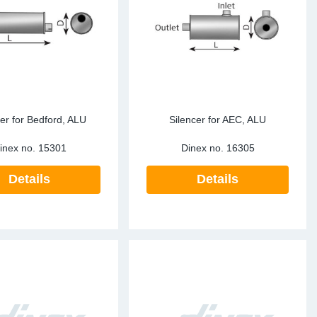
ke Clamps
ipes
or Scania
amps
or Volvo
low
r Kits
s
lencers
cer for Bedford, ALU
Silencer for AEC, ALU
inex no.
15301
Dinex no.
16305
Details
Details
ors
s
e Sensors
ate Pipes
Sensors
ors EU