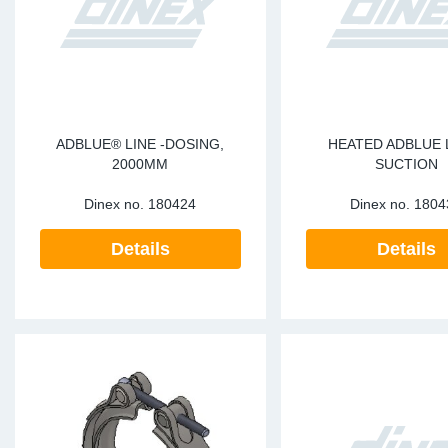
ADBLUE® LINE -DOSING,
HEATED ADBLUE L
2000MM
SUCTION
Dinex no.
180424
Dinex no.
1804
Details
Details