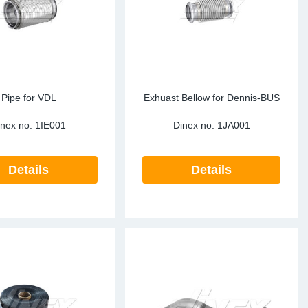
Pipe for VDL
Exhuast Bellow for Dennis-BUS
inex no.
1IE001
Dinex no.
1JA001
Details
Details