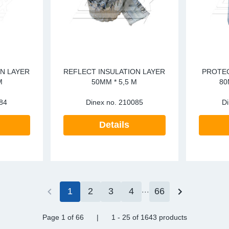
N LAYER
REFLECT INSULATION LAYER
PROTEC
M
50MM * 5,5 M
80
84
Dinex no.
210085
Di
Details
1
2
3
4
66
Page 1
of 66
|
1 - 25
of
1643 products