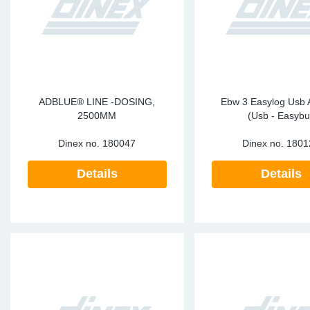
Sp
Wi
ADBLUE® LINE -DOSING,
Ebw 3 Easylog Usb 
2500MM
(Usb - Easybu
Dinex no.
180047
Dinex no.
1801
Details
Details