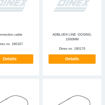
te Sensors EU
Sensors
re Sensors
onnection cable
ADBLUE® LINE -DOSING,
1500MM
nex no.
180167
Dinex no.
180170
Details
Details
re Sensors
lant Pipes