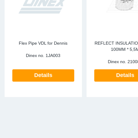
Flex Pipe VDL for Dennis
REFLECT INSULATIO
100MM * 5,5
Dinex no.
1JA003
Dinex no.
2100
Details
Details