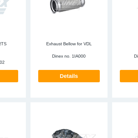
RTS
Exhaust Bellow for VDL
E
Dinex no.
1IA000
D
02
Details