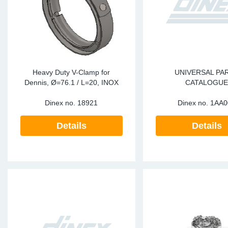
Heavy Duty V-Clamp for
UNIVERSAL PA
Dennis, Ø=76.1 / L=20, INOX
CATALOGU
Dinex no.
18921
Dinex no.
1AA0
Details
Details