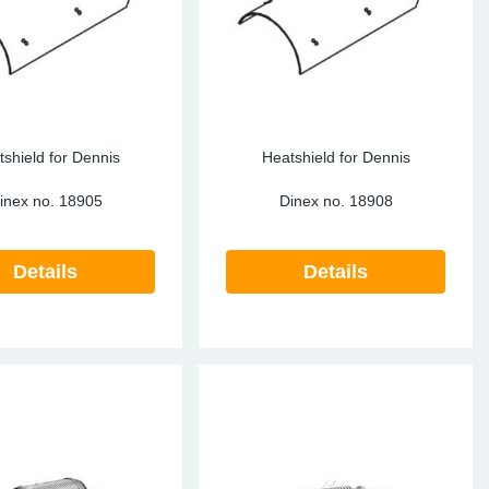
shield for Dennis
Heatshield for Dennis
inex no.
18905
Dinex no.
18908
Details
Details