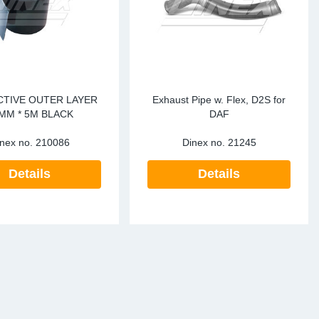
TIVE OUTER LAYER
Exhaust Pipe w. Flex, D2S for
MM * 5M BLACK
DAF
nex no.
210086
Dinex no.
21245
Details
Details