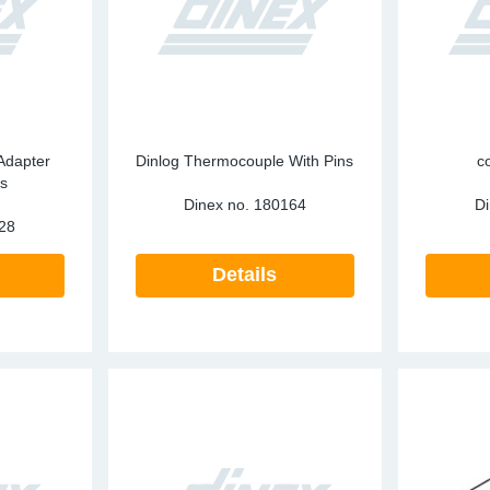
ark Arrestors
SCR
Particula
re Mesh
Tailpipes
Pressure 
Temperatu
RECON
Adapter
Dinlog Thermocouple With Pins
c
s
SCR
Dinex no.
180164
Di
28
Silencers
Details
Tailpipes
Temperatu
Water Coo