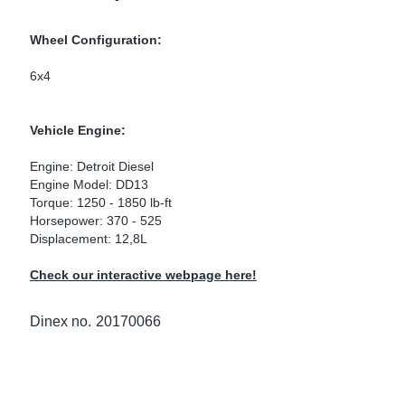
ke Clamps
ipes
or Scania
Wheel Configuration:
amps
or Volvo
6x4
low
r Kits
Vehicle Engine:
s
lencers
Engine: Detroit Diesel
Engine Model: DD13
Torque: 1250 - 1850 lb-ft
Horsepower: 370 - 525
Displacement: 12,8L
ors
s
Check our interactive webpage here!
Dinex no.
20170066
e Sensors
ate Pipes
Sensors
ors EU