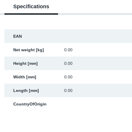
Specifications
Sp
Wi
EAN
Net weight [kg]
0.00
Height [mm]
0.00
Width [mm]
0.00
Length [mm]
0.00
CountryOfOrigin