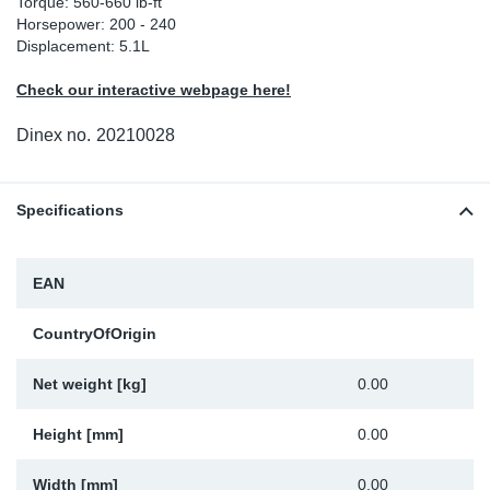
Torque: 560-660 lb-ft
Horsepower: 200 - 240
Sp
Displacement: 5.1L
Wi
Check our interactive webpage here!
Dinex no.
20210028
Specifications
EAN
CountryOfOrigin
Net weight [kg]
0.00
Height [mm]
0.00
Width [mm]
0.00