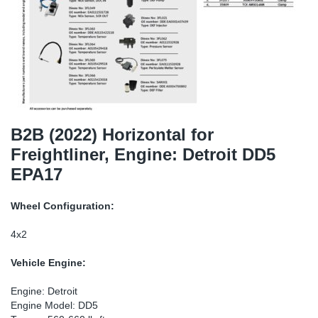
SR-RS
DP
Sy
Pa
LV-LV
Eu
Sy
Pa
EN-SE
Ga
Sy
Pa
He
Sy
Pa
B2B (2022) Horizontal for
Freightliner, Engine: Detroit DD5
In
Ou
Ou
EPA17
NO
Wheel Configuration:
Ra
4x2
Vehicle Engine:
Ru
Engine: Detroit
Se
Engine Model: DD5