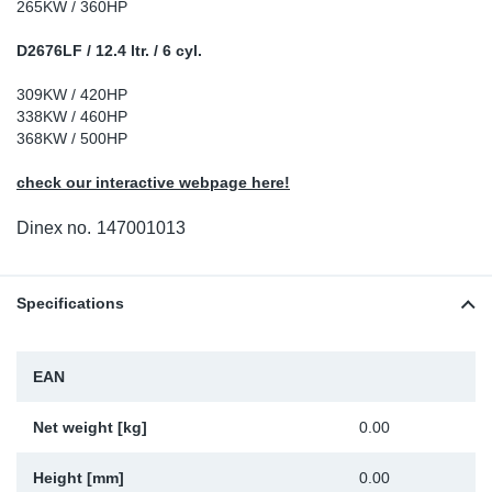
265KW / 360HP
Sp
D2676LF / 12.4 ltr. / 6 cyl.
Wi
309KW / 420HP
338KW / 460HP
368KW / 500HP
check our interactive webpage here!
Dinex no.
147001013
Specifications
EAN
Net weight [kg]
0.00
Height [mm]
0.00