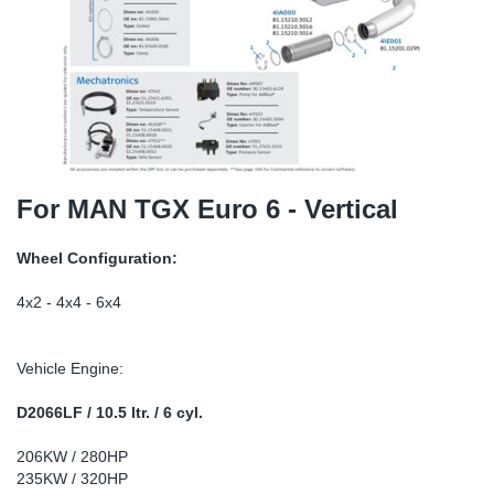
SR-RS
DP
Sy
Pa
LV-LV
Eu
Sy
Pa
EN-SE
Ga
Sy
Pa
He
Sy
Pa
For MAN TGX Euro 6 - Vertical
In
Ou
Ou
Wheel Configuration:
NO
4x2 - 4x4 - 6x4
Ra
Vehicle Engine:
Ru
D2066LF / 10.5 ltr. / 6 cyl.
206KW / 280HP
Se
235KW / 320HP