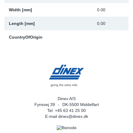
Width [mm]
0.00
Length [mm]
0.00
CountryOfOrigin
Dinex A/S
Fynsvej 39
DK-5500 Middelfart
Tel. +45 63 41 25 00
E-mail
dinex@dinex.dk