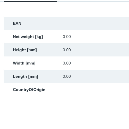
Sp
Wi
EAN
Net weight [kg]
0.00
Height [mm]
0.00
Width [mm]
0.00
Length [mm]
0.00
CountryOfOrigin