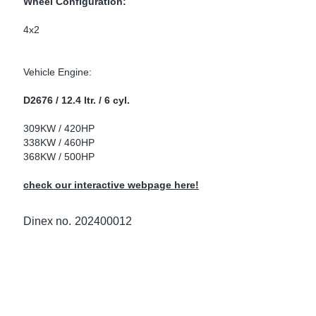
Wheel Configuration:
ke Clamps
ipes
or Scania
4x2
amps
or Volvo
Vehicle Engine:
low
r Kits
D2676 / 12.4 ltr. / 6 cyl.
s
lencers
309KW / 420HP
338KW / 460HP
368KW / 500HP
check our interactive webpage here!
ors
s
Dinex no.
202400012
e Sensors
ate Pipes
Sensors
ors EU