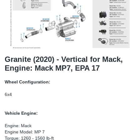
SR-RS
DP
Sy
Pa
LV-LV
Eu
Sy
Pa
EN-SE
Ga
Sy
Pa
He
Sy
Pa
Granite (2020) - Vertical for Mack,
Engine: Mack MP7, EPA 17
In
Ou
Ou
Wheel Configuration:
NO
6x4
Ra
Vehicle Engine:
Ru
Engine: Mack
Engine Model: MP 7
Se
Torque: 1260 - 1560 lb-ft