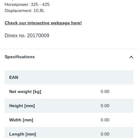
Horsepower: 325 - 425
Sp
Displacement: 10,8L
Check our interactive webpage here!
Wi
Dinex no.
20170009
Specifications
EAN
Net weight [kg]
0.00
Height [mm]
0.00
Width [mm]
0.00
Length [mm]
0.00