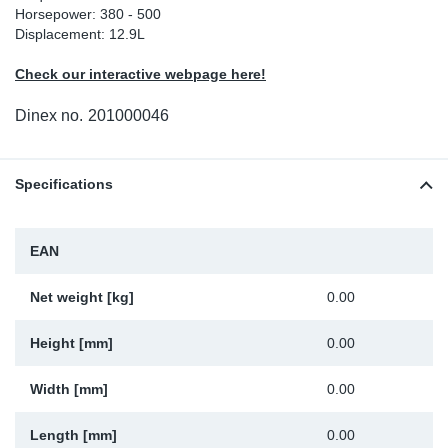
Horsepower: 380 - 500
Sp
Displacement: 12.9L
Check our interactive webpage here!
Wi
Dinex no.
201000046
Specifications
EAN
Net weight [kg]
0.00
Height [mm]
0.00
Width [mm]
0.00
Length [mm]
0.00