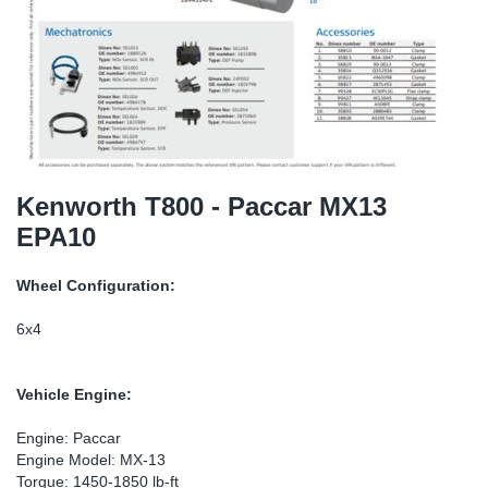
SR-RS
DP
Sy
Pa
LV-LV
Eu
Sy
Pa
EN-SE
Ga
Sy
Pa
He
Sy
Pa
Kenworth T800 - Paccar MX13
EPA10
In
Ou
Ou
Wheel Configuration:
NO
6x4
Ra
Vehicle Engine:
Ru
Engine: Paccar
Engine Model: MX-13
Se
Torque: 1450-1850 lb-ft