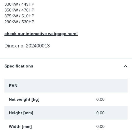
330KW / 449HP
Sp
350KW / 476HP
375KW / 510HP
290KW / 530HP
Wi
check our interactive webpage here!
Dinex no.
202400013
Specifications
EAN
Net weight [kg]
0.00
Height [mm]
0.00
Width [mm]
0.00