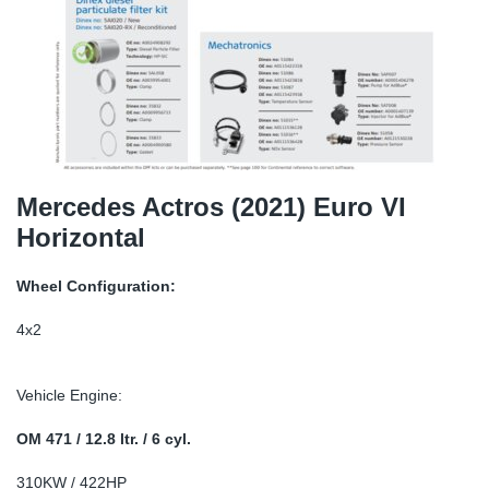
SR-RS
DP
Sy
Pa
LV-LV
Eu
Sy
Pa
EN-SE
Ga
Sy
Pa
He
Sy
Pa
Mercedes Actros (2021) Euro VI
Horizontal
In
Ou
Ou
Wheel Configuration:
NO
4x2
Ra
Vehicle Engine:
Ru
OM 471 / 12.8 ltr. / 6 cyl.
Se
310KW / 422HP