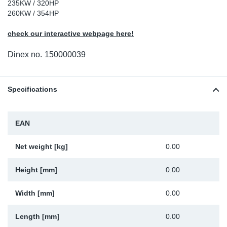
235KW / 320HP
Sp
260KW / 354HP
check our interactive webpage here!
Wi
Dinex no.
150000039
Specifications
EAN
Net weight [kg]
0.00
Height [mm]
0.00
Width [mm]
0.00
Length [mm]
0.00