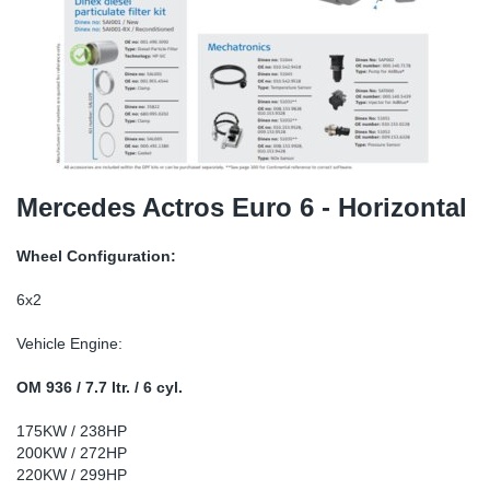
SR-RS
DP
Sy
Pa
LV-LV
Eu
Sy
Pa
EN-SE
Ga
Sy
Pa
He
Sy
Pa
Mercedes Actros Euro 6 - Horizontal
In
Ou
Ou
Wheel Configuration:
NO
6x2
Vehicle Engine:
Ra
OM 936 / 7.7 ltr. / 6 cyl.
Ru
175KW / 238HP
200KW / 272HP
Se
220KW / 299HP