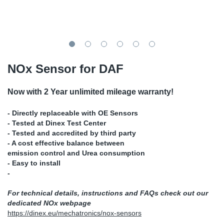
SR-RS
DP
Sy
Pa
LV-LV
Eu
Sy
Pa
EN-SE
Ga
Sy
Pa
NOx Sensor for DAF
He
Sy
Pa
Now with 2 Year unlimited mileage warranty!
In
Ou
Ou
- Directly replaceable with OE Sensors
- Tested at Dinex Test Center
- Tested and accredited by third party
NO
- A cost effective balance between
emission control and Urea consumption
Ra
- Easy to install
-
Ru
For technical details, instructions and FAQs check out our
dedicated NOx webpage
Se
https://dinex.eu/mechatronics/nox-sensors