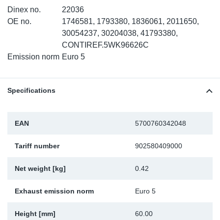
Dinex no.
22036
Sp
OE no.
1746581, 1793380, 1836061, 2011650,
30054237, 30204038, 41793380,
Wi
CONTIREF.5WK96626C
Emission norm
Euro 5
Specifications
EAN
5700760342048
Tariff number
902580409000
Net weight [kg]
0.42
Exhaust emission norm
Euro 5
Height [mm]
60.00