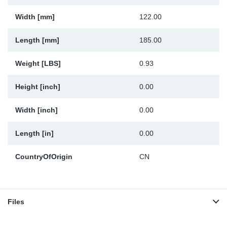
Width [mm]
122.00
Length [mm]
185.00
Weight [LBS]
0.93
Height [inch]
0.00
Width [inch]
0.00
Length [in]
0.00
CountryOfOrigin
CN
Files