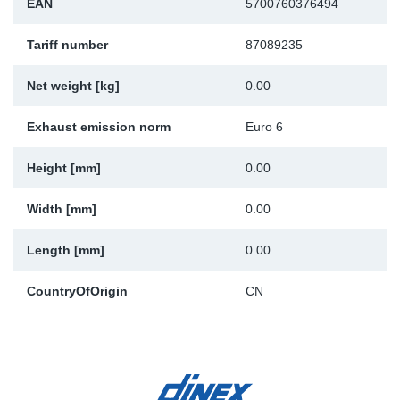
EAN
5700760376494
Sp
Tariff number
87089235
Wi
Net weight [kg]
0.00
Exhaust emission norm
Euro 6
Height [mm]
0.00
Width [mm]
0.00
Length [mm]
0.00
CountryOfOrigin
CN