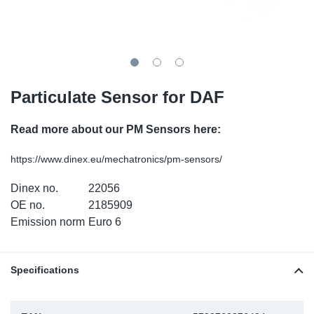
SR-RS
DP
Sy
Pa
LV-LV
Eu
Sy
Pa
EN-SE
Ga
Sy
Pa
Particulate Sensor for DAF
He
Sy
Pa
Read more about our PM Sensors here:
In
Ou
Ou
https://www.dinex.eu/mechatronics/pm-sensors/
Dinex no.
22056
NO
OE no.
2185909
Emission norm
Euro 6
Ra
Ru
Specifications
Se