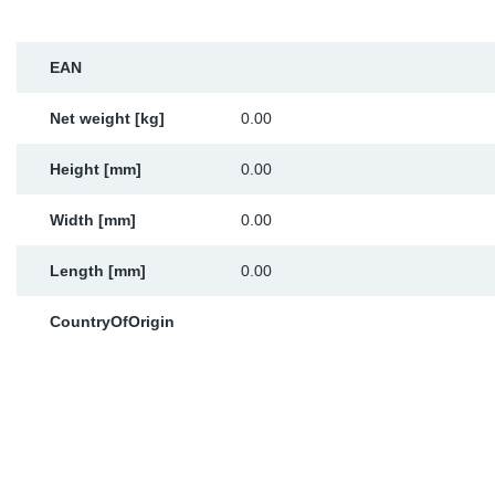
Sp
EAN
Wi
Net weight [kg]
0.00
Height [mm]
0.00
Width [mm]
0.00
Length [mm]
0.00
CountryOfOrigin