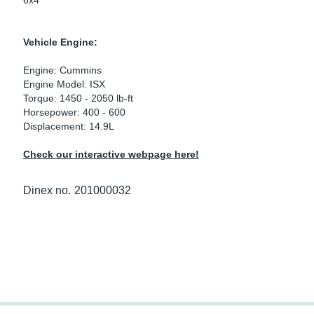
6x4
ke Clamps
ipes
or Scania
Vehicle Engine:
amps
or Volvo
Engine: Cummins
low
r Kits
Engine Model: ISX
Torque: 1450 - 2050 lb-ft
Horsepower: 400 - 600
s
lencers
Displacement: 14.9L
Check our interactive webpage here!
ors
s
Dinex no.
201000032
e Sensors
ate Pipes
Sensors
ors EU