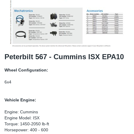
SR-RS
DP
Sy
Pa
LV-LV
Eu
Sy
Pa
EN-SE
Ga
Sy
Pa
He
Sy
Pa
Peterbilt 567 - Cummins ISX EPA10
In
Ou
Ou
Wheel Configuration:
NO
6x4
Ra
Vehicle Engine:
Ru
Engine: Cummins
Engine Model: ISX
Torque: 1450-2050 lb-ft
Se
Horsepower: 400 - 600