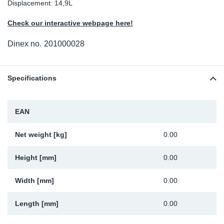
Displacement: 14,9L
Sp
Check our interactive webpage here!
Wi
Dinex no.
201000028
Specifications
EAN
Net weight [kg]
0.00
Height [mm]
0.00
Width [mm]
0.00
Length [mm]
0.00