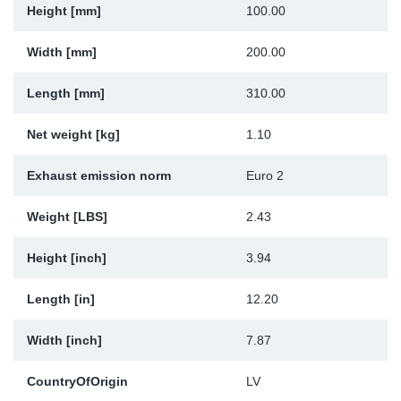
Height [mm]
100.00
Sp
Width [mm]
200.00
Wi
Length [mm]
310.00
Net weight [kg]
1.10
Exhaust emission norm
Euro 2
Weight [LBS]
2.43
Height [inch]
3.94
Length [in]
12.20
Width [inch]
7.87
CountryOfOrigin
LV