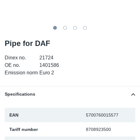
SR-RS
DP
Sy
Pa
LV-LV
Eu
Sy
Pa
EN-SE
Ga
Sy
Pa
Pipe for DAF
He
Sy
Pa
Dinex no.
21724
OE no.
1401586
In
Ou
Ou
Emission norm
Euro 2
NO
Specifications
Ra
EAN
5700760015577
Ru
Tariff number
8708923500
Se