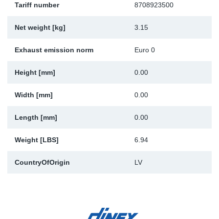
Tariff number
8708923500
Sp
Net weight [kg]
3.15
Wi
Exhaust emission norm
Euro 0
Height [mm]
0.00
Width [mm]
0.00
Length [mm]
0.00
Weight [LBS]
6.94
CountryOfOrigin
LV