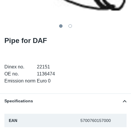
SR-RS
DP
Sy
Pa
LV-LV
Eu
Sy
Pa
EN-SE
Ga
Sy
Pa
Pipe for DAF
He
Sy
Pa
In
Ou
Ou
Dinex no.
22151
OE no.
1136474
NO
Emission norm
Euro 0
Ra
Specifications
Ru
EAN
5700760157000
Se