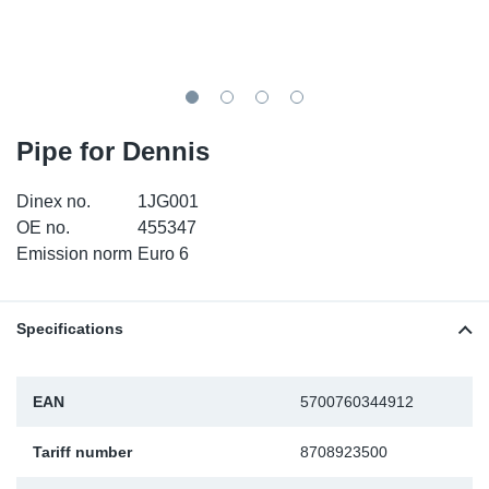
SR-RS
DP
Sy
Pa
LV-LV
Eu
Sy
Pa
EN-SE
Ga
Sy
Pa
Pipe for Dennis
He
Sy
Pa
Dinex no.
1JG001
OE no.
455347
In
Ou
Ou
Emission norm
Euro 6
NO
Specifications
Ra
EAN
5700760344912
Ru
Tariff number
8708923500
Se