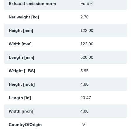
Exhaust emission norm
Euro 6
Sp
Net weight [kg]
2.70
Wi
Height [mm]
122.00
Width [mm]
122.00
Length [mm]
520.00
Weight [LBS]
5.95
Height [inch]
4.80
Length [in]
20.47
Width [inch]
4.80
CountryOfOrigin
LV