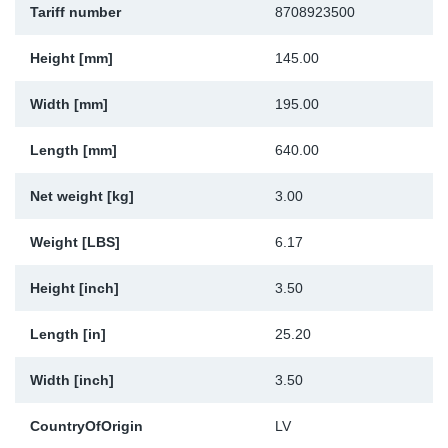
Tariff number
8708923500
Sp
Height [mm]
145.00
Wi
Width [mm]
195.00
Length [mm]
640.00
Net weight [kg]
3.00
Weight [LBS]
6.17
Height [inch]
3.50
Length [in]
25.20
Width [inch]
3.50
CountryOfOrigin
LV