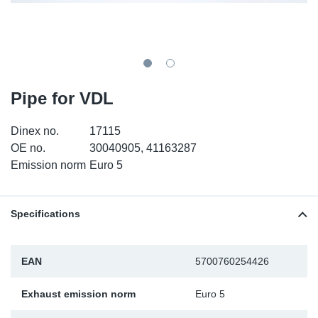
SR-RS
DP
Sy
Pa
LV-LV
Eu
Sy
Pa
EN-SE
Ga
Sy
Pa
Pipe for VDL
He
Sy
Pa
Dinex no.
17115
OE no.
30040905, 41163287
In
Ou
Ou
Emission norm
Euro 5
NO
Specifications
Ra
EAN
5700760254426
Ru
Exhaust emission norm
Euro 5
Se