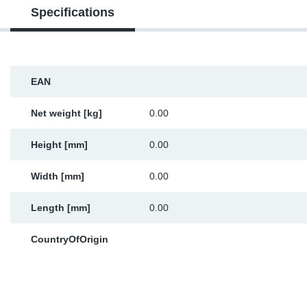
Specifications
Sp
Wi
EAN
Net weight [kg]
0.00
Height [mm]
0.00
Width [mm]
0.00
Length [mm]
0.00
CountryOfOrigin