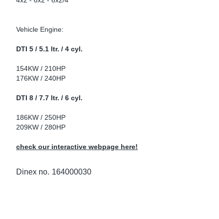
4x2 - 6x2 - 6x2/4
ke Clamps
ipes
or Scania
Vehicle Engine:
amps
or Volvo
DTI 5 / 5.1 ltr. / 4 cyl.
low
r Kits
154KW / 210HP
176KW / 240HP
s
lencers
DTI 8 / 7.7 ltr. / 6 cyl.
186KW / 250HP
209KW / 280HP
ors
s
check our interactive webpage here!
Dinex no.
164000030
e Sensors
ate Pipes
Sensors
ors EU