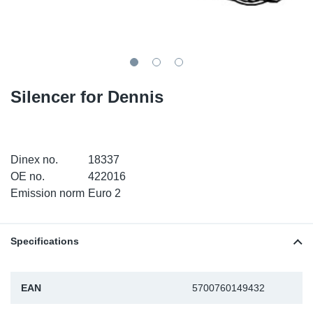
SR-RS
DP
Sy
Pa
LV-LV
Eu
Sy
Pa
EN-SE
Ga
Sy
Pa
Silencer for Dennis
He
Sy
Pa
In
Ou
Ou
Dinex no.
18337
OE no.
422016
NO
Emission norm
Euro 2
Ra
Specifications
Ru
EAN
5700760149432
Se