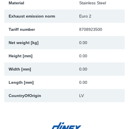
Material
Stainless Steel
Sp
Exhaust emission norm
Euro 2
Wi
Tariff number
8708923500
Net weight [kg]
0.00
Height [mm]
0.00
Width [mm]
0.00
Length [mm]
0.00
CountryOfOrigin
LV