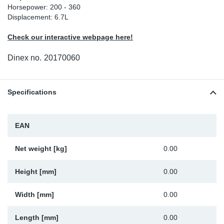
Horsepower: 200 - 360
Sp
Displacement: 6.7L
Check our interactive webpage here!
Wi
Dinex no.
20170060
Specifications
EAN
Net weight [kg]
0.00
Height [mm]
0.00
Width [mm]
0.00
Length [mm]
0.00