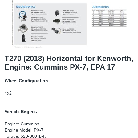
SR-RS
DP
Sy
Pa
LV-LV
Eu
Sy
Pa
EN-SE
Ga
Sy
Pa
He
Sy
Pa
T270 (2018) Horizontal for Kenworth,
Engine: Cummins PX-7, EPA 17
In
Ou
Ou
Wheel Configuration:
NO
4x2
Ra
Vehicle Engine:
Ru
Engine: Cummins
Engine Model: PX-7
Se
Torque: 520-800 lb-ft