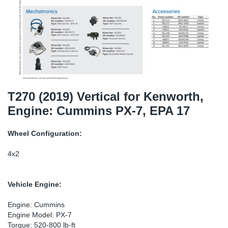
SR-RS
DP
Sy
Pa
LV-LV
Eu
Sy
Pa
EN-SE
Ga
Sy
Pa
He
Sy
Pa
T270 (2019) Vertical for Kenworth,
Engine: Cummins PX-7, EPA 17
In
Ou
Ou
Wheel Configuration:
NO
4x2
Ra
Vehicle Engine:
Ru
Engine: Cummins
Engine Model: PX-7
Se
Torque: 520-800 lb-ft