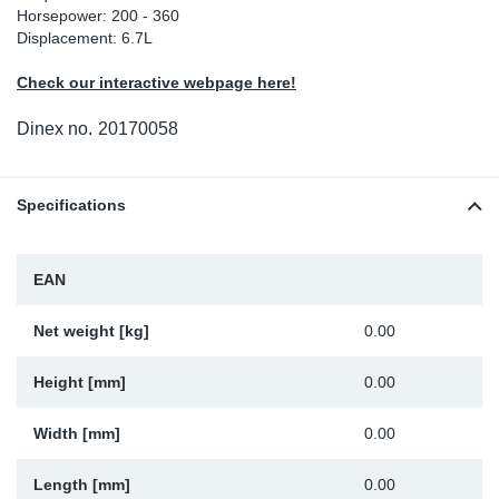
Horsepower: 200 - 360
Sp
Displacement: 6.7L
Check our interactive webpage here!
Wi
Dinex no.
20170058
Specifications
EAN
Net weight [kg]
0.00
Height [mm]
0.00
Width [mm]
0.00
Length [mm]
0.00