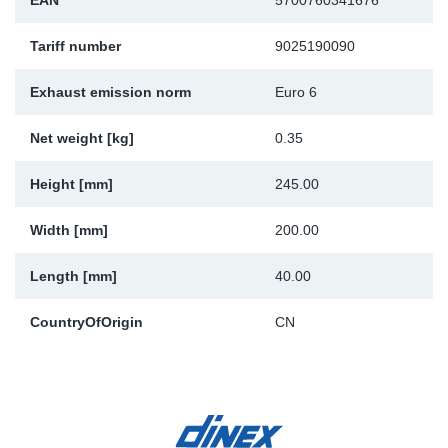
EAN
5700760341676
Sp
Tariff number
9025190090
Wi
Exhaust emission norm
Euro 6
Net weight [kg]
0.35
Height [mm]
245.00
Width [mm]
200.00
Length [mm]
40.00
CountryOfOrigin
CN