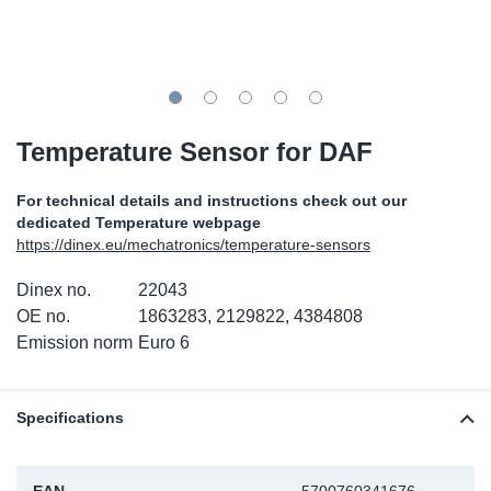
SR-RS
DP
Sy
Pa
LV-LV
Eu
Sy
Pa
EN-SE
Ga
Sy
Pa
Temperature Sensor for DAF
He
Sy
Pa
For technical details and instructions check out our
dedicated Temperature webpage
In
Ou
Ou
https://dinex.eu/mechatronics/temperature-sensors
Dinex no.
22043
NO
OE no.
1863283, 2129822, 4384808
Emission norm
Euro 6
Ra
Ru
Specifications
Se