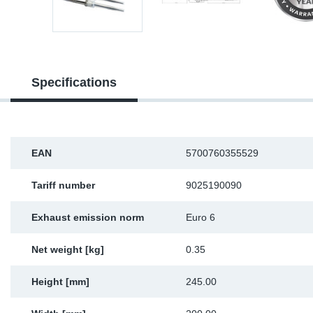
Sp
Wi
Specifications
EAN
5700760355529
Tariff number
9025190090
Exhaust emission norm
Euro 6
Net weight [kg]
0.35
Height [mm]
245.00