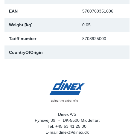
EAN
5700760351606
Weight [kg]
0.05
Tariff number
8708925000
CountryOfOrigin
Dinex A/S
Fynsvej 39
DK-5500 Middelfart
Tel. +45 63 41 25 00
E-mail
dinex@dinex.dk