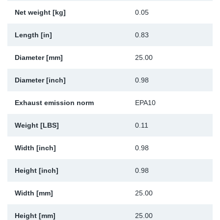
Net weight [kg]
0.05
Sp
Length [in]
0.83
Wi
Diameter [mm]
25.00
Diameter [inch]
0.98
Exhaust emission norm
EPA10
Weight [LBS]
0.11
Width [inch]
0.98
Height [inch]
0.98
Width [mm]
25.00
Height [mm]
25.00