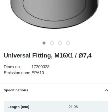
SR-RS
DP
Sy
Pa
LV-LV
Eu
Sy
Pa
EN-SE
Ga
Sy
Pa
He
Sy
Pa
Universal Fitting, M16X1 / Ø7,4
In
Ou
Ou
Dinex no.
17200028
NO
Emission norm
EPA10
Ra
Specifications
Ru
Se
Length [mm]
21.08